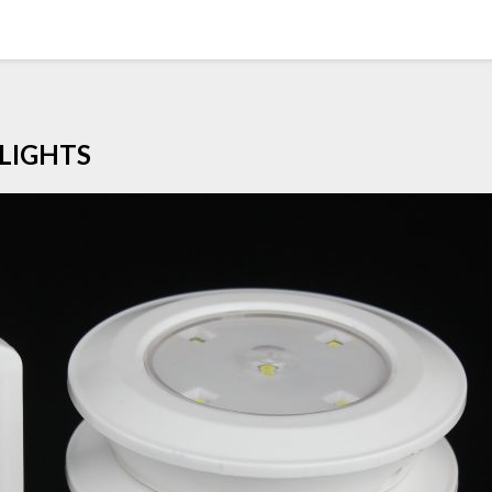
LIGHTS