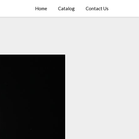
Home
Catalog
Contact Us