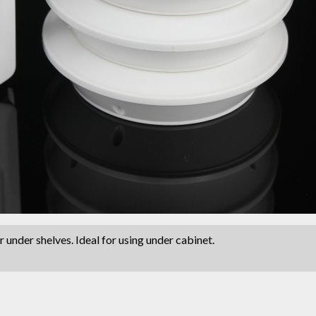
 under shelves. Ideal for using under cabinet.