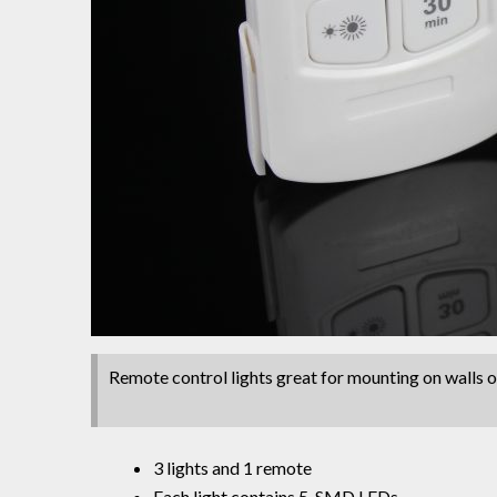
Remote control lights great for mounting on walls or
3 lights and 1 remote
Each light contains 5 SMD LEDs