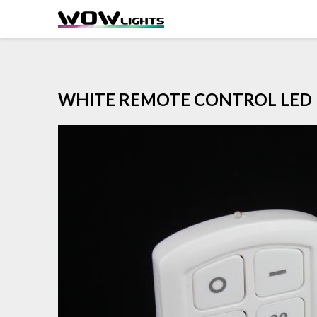
Skip
to
content
WHITE REMOTE CONTROL LED 